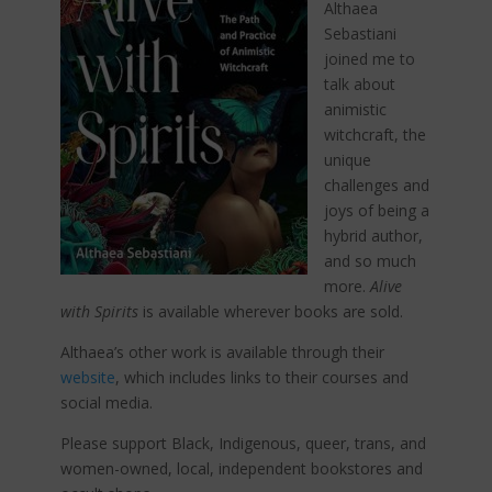
Althaea
Sebastiani
joined me to
talk about
animistic
witchcraft, the
unique
challenges and
joys of being a
hybrid author,
and so much
more.
Alive
with
Spirits
is available wherever books are sold.
Althaea’s other work is available through their
website
, which includes links to their courses and
social media.
Please support Black, Indigenous, queer, trans, and
women-owned, local, independent bookstores and