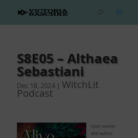
S8E05 – Althaea
Sebastiani
WitchLit
Dec 18, 2024
|
Podcast
Spirit worker
and author