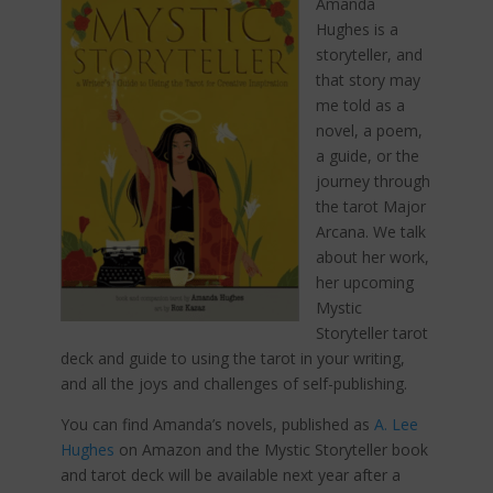
Amanda
Hughes is a
storyteller, and
that story may
me told as a
novel, a poem,
a guide, or the
journey through
the tarot Major
Arcana. We talk
about her work,
her upcoming
Mystic
Storyteller tarot
deck and guide to using the tarot in your writing,
and all the joys and challenges of self-publishing.
You can find Amanda’s novels, published as
A. Lee
Hughes
on Amazon and the Mystic Storyteller book
and tarot deck will be available next year after a