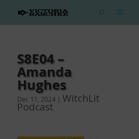
S8E04 –
Amanda
Hughes
WitchLit
Dec 11, 2024
|
Podcast