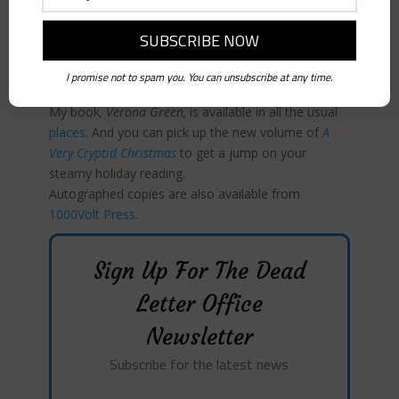
Yvonne Aburrow and
Conjuring the Commonplace
by
Laine Fuller & Cory Thomas Hutcheson are both
available from
1000Volt Press
or to order wherever
I promise not to spam you. You can unsubscribe at any time.
you buy books.
My book
, Verona Green,
is available in all the usual
places
. And you can pick up the new volume of
A
Very Cryptid Christmas
to get a jump on your
steamy holiday reading.
Autographed copies are also available from
1000Volt Press
.
Sign Up For The Dead
Letter Office
Newsletter
Subscribe for the latest news