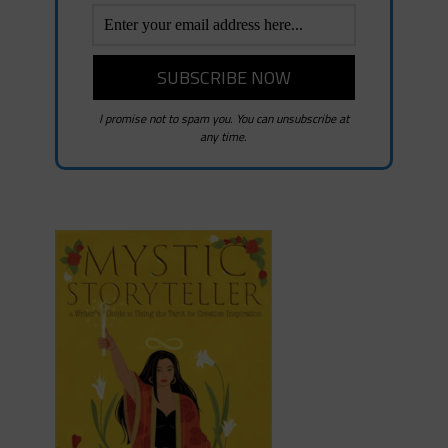
I promise not to spam you. You can unsubscribe at
any time.