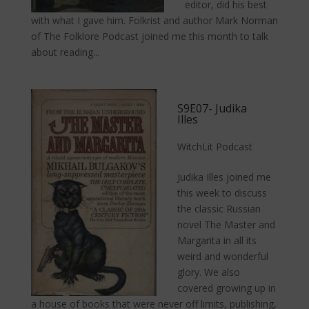
editor, did his best
with what I gave him. Folkrist and author Mark Norman
of The Folklore Podcast joined me this month to talk
about reading...
S9E07- Judika
Illes
WitchLit Podcast
Judika Illes joined me
this week to discuss
the classic Russian
novel The Master and
Margarita in all its
weird and wonderful
glory. We also
covered growing up in
a house of books that were never off limits, publishing,