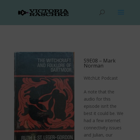
S9E08 – Mark
Norman
WitchLit Podcast
A note that the
audio for this
episode isn’t the
best it could be. We
had a few internet
connectivity issues
and Julian, our