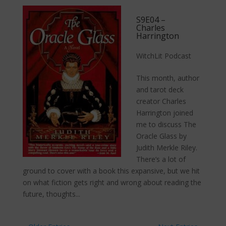
S9E04 –
Charles
Harrington
WitchLit Podcast
This month, author
and tarot deck
creator Charles
Harrington joined
me to discuss The
Oracle Glass by
Judith Merkle Riley.
There’s a lot of
ground to cover with a book this expansive, but we hit
on what fiction gets right and wrong about reading the
future, thoughts...