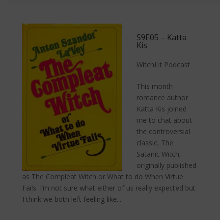
S9E05 – Katta
Kis
WitchLit Podcast
This month
romance author
Katta Kis joined
me to chat about
the controversial
classic, The
Satanic Witch,
originally published
as The Compleat Witch or What to do When Virtue
Fails. I’m not sure what either of us really expected but
I think we both left feeling like...