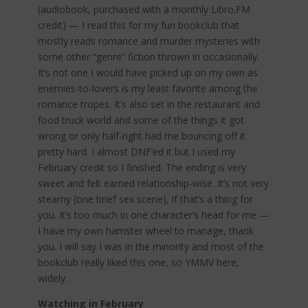
(audiobook, purchased with a monthly Libro.FM
credit) — I read this for my fun bookclub that
mostly reads romance and murder mysteries with
some other “genre” fiction thrown in occasionally.
It’s not one I would have picked up on my own as
enemies-to-lovers is my least favorite among the
romance tropes. It’s also set in the restaurant and
food truck world and some of the things it got
wrong or only half-right had me bouncing off it
pretty hard. I almost DNF’ed it but I used my
February credit so I finished. The ending is very
sweet and felt earned relationship-wise. It’s not very
steamy (one brief sex scene), if that’s a thing for
you. It’s too much in one character’s head for me —
I have my own hamster wheel to manage, thank
you. I will say I was in the minority and most of the
bookclub really liked this one, so YMMV here,
widely.
Watching in February