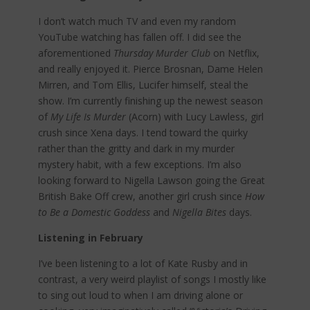
I don’t watch much TV and even my random
YouTube watching has fallen off. I did see the
aforementioned
Thursday Murder Club
on Netflix,
and really enjoyed it. Pierce Brosnan, Dame Helen
Mirren, and Tom Ellis, Lucifer himself, steal the
show. I’m currently finishing up the newest season
of
My Life Is Murder
(Acorn) with Lucy Lawless, girl
crush since Xena days. I tend toward the quirky
rather than the gritty and dark in my murder
mystery habit, with a few exceptions. I’m also
looking forward to Nigella Lawson going the Great
British Bake Off crew, another girl crush since
How
to Be a Domestic Goddess
and
Nigella Bites
days.
Listening in February
I’ve been listening to a lot of Kate Rusby and in
contrast, a very weird playlist of songs I mostly like
to sing out loud to when I am driving alone or