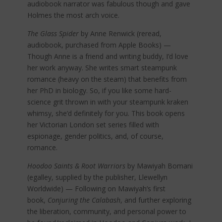
audiobook narrator was fabulous though and gave
Holmes the most arch voice.
The Glass Spider
by Anne Renwick (reread,
audiobook, purchased from Apple Books) —
Though Anne is a friend and writing buddy, I’d love
her work anyway. She writes smart steampunk
romance (heavy on the steam) that benefits from
her PhD in biology. So, if you like some hard-
science grit thrown in with your steampunk kraken
whimsy, she’d definitely for you. This book opens
her Victorian London set series filled with
espionage, gender politics, and, of course,
romance.
Hoodoo Saints & Root Warriors
by Mawiyah Bomani
(egalley, supplied by the publisher, Llewellyn
Worldwide) — Following on Mawiyah’s first
book,
Conjuring the Calabash
, and further exploring
the liberation, community, and personal power to