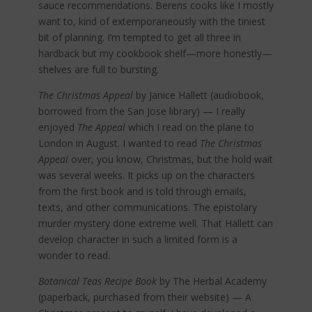
sauce recommendations. Berens cooks like I mostly
want to, kind of extemporaneously with the tiniest
bit of planning. I’m tempted to get all three in
hardback but my cookbook shelf—more honestly—
shelves are full to bursting.
The Christmas Appeal
by Janice Hallett (audiobook,
borrowed from the San Jose library) — I really
enjoyed
The Appeal
which I read on the plane to
London in August. I wanted to read
The Christmas
Appeal
over, you know, Christmas, but the hold wait
was several weeks. It picks up on the characters
from the first book and is told through emails,
texts, and other communications. The epistolary
murder mystery done extreme well. That Hallett can
develop character in such a limited form is a
wonder to read.
Botanical Teas Recipe Book
by The Herbal Academy
(paperback, purchased from their website) — A