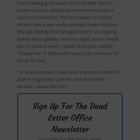
been making grain bowls for lunch with farro or
brown rice, bits and pieces from leftovers and a
sauce of some kind. The two sauces in current
rotation are a very anchovy heavy Green Goddess
(though finding fresh tarragon here is an ongoing
quest) and a garlicky, lemony yogurt sauce I made
lots of extra of when I made sheet-pan chicken
“shawarma.” If folks want recipes, let me know. I’d
be up for that.
*A rookie mistake I have since corrected. Write the
post in Pages then past into the WordPress
window. I know this. Oof.
Sign Up For The Dead
Letter Office
Newsletter
Subscribe for the latest news