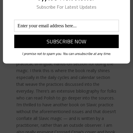
podcast guest books, it keeps me keyed in to
Subscribe For Latest Updates
what’s happening in occult publishing. I loved this
book. It’s so rare to get a work on Slavic folk
practice that isn’t swimming in late-18th century
confabulations and wrong-headed reconstructions
or, unfortunately, heavy on ethnonationalism and
white-supremacy. Tarnawska’s book offers an
explanation of Polish, and Western Slavic folk
I promise not to spam you. You can unsubscribe at any time.
magic, the cosmology of folk belief and then a very
practical, bi-lingual, hands-on section for doing the
magic. I think this is where the book really shines
especially in the daily cycles and calendar section
that weave the practices discussed into the
everyday. There’s an extensive bibliography for folks
who can read Polish to go deeper into the sources.
I’m thrilled to have another book on Slavic practice
without the aforementioned issues and that doesn’t
conflate all Slavic magic — and is written by a
practitioner, rather than an outside observer. I am
also really enjoying Crossed Crow’s cover and book