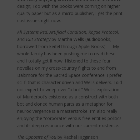
design; I do wish the books were coming on higher
quality paper but as a micro publisher, I get the print
cost issues right now.
All Systems Red, Artificial Condition, Rogue Protocol,
and
Exit Strategy
by Martha Wells (audiobooks,
borrowed from keifel through Apple Books) — My
whole family has been pushing me to read these
and I totally get it now. I listened to these four
novellas on my cross-country flights to and from
Baltimore for the Sacred Space conference. I prefer
sci-fi that is character driven and Wells delivers. I did
not expect to weep over “a bot.” Wells’ exploration
of Murderbot’s existence as a construct with both
bot and cloned human parts as a metaphor for
neurodivergence is a masterstroke. I’m also really
enjoying the “corporate” versus free entities politics
and its deep resonance with our current existence.
The Opposite of You
by Rachel Higginson