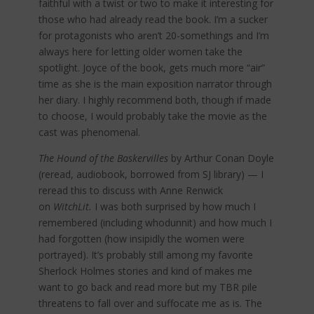
faithful with a twist or two to make it interesting for
those who had already read the book. I’m a sucker
for protagonists who aren’t 20-somethings and I’m
always here for letting older women take the
spotlight. Joyce of the book, gets much more “air”
time as she is the main exposition narrator through
her diary. I highly recommend both, though if made
to choose, I would probably take the movie as the
cast was phenomenal.
The Hound of the Baskervilles
by Arthur Conan Doyle
(reread, audiobook, borrowed from SJ library) — I
reread this to discuss with Anne Renwick
on
WitchLit.
I was both surprised by how much I
remembered (including whodunnit) and how much I
had forgotten (how insipidly the women were
portrayed). It’s probably still among my favorite
Sherlock Holmes stories and kind of makes me
want to go back and read more but my TBR pile
threatens to fall over and suffocate me as is. The