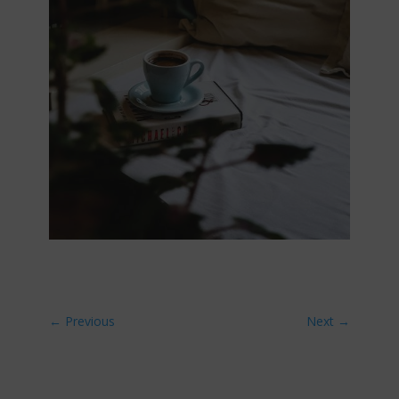
←
Previous
Next
→