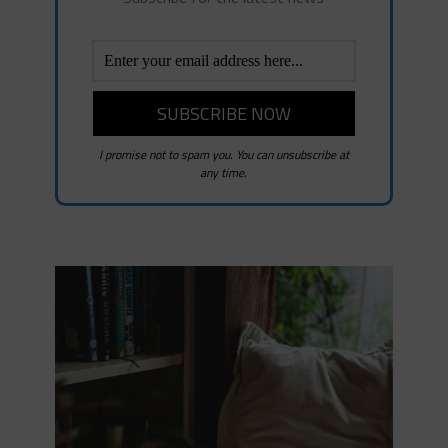
I promise not to spam you. You can unsubscribe at
any time.