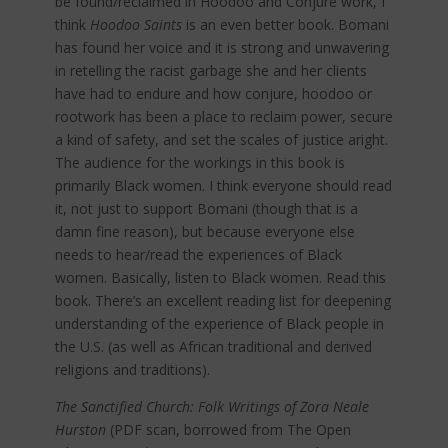
be found/reclaimed in Hoodoo and Conjure work, I
think
Hoodoo Saints
is an even better book. Bomani
has found her voice and it is strong and unwavering
in retelling the racist garbage she and her clients
have had to endure and how conjure, hoodoo or
rootwork has been a place to reclaim power, secure
a kind of safety, and set the scales of justice aright.
The audience for the workings in this book is
primarily Black women. I think everyone should read
it, not just to support Bomani (though that is a
damn fine reason), but because everyone else
needs to hear/read the experiences of Black
women. Basically, listen to Black women. Read this
book. There’s an excellent reading list for deepening
understanding of the experience of Black people in
the U.S. (as well as African traditional and derived
religions and traditions).
The Sanctified Church: Folk Writings of Zora Neale
Hurston
(PDF scan, borrowed from The Open