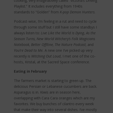
cooking, very imaginatively called “Victoria’s Driving
Playlist.” It includes everything from 1940s
standards to “Golden” from
K-pop Demon Hunters.
Podcast-wise, I’m feeling in a rut and need to cycle
through some stuff but I still have some standbys I
always listen to:
Live Like the World Is Dying
,
As the
Season Turns, New World Witchery’s Folk Magicians
Notebook, Better Offlline, The Nature Podcast,
and
You’re Dead to Me.
A new one I’ve picked up very
recently is
Witching Out Loud
, I met one of the co-
hosts, Kristal, at the Sacred Space conference.
Eating in February
The farmers market is starting to green up. The
delicious Persian or Lebanese cucumbers are back.
Asparagus is in. Kiwis are in season here,
overlapping with Cara Cara oranges which are my
favorites. We buy bunches of cilantro every week
that make their way into several dishes. I’ve mostly