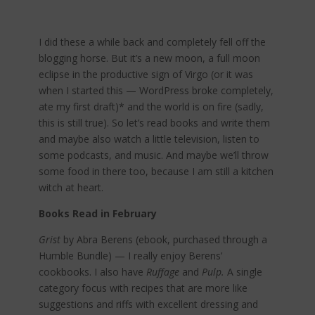
I did these a while back and completely fell off the
blogging horse. But it’s a new moon, a full moon
eclipse in the productive sign of Virgo (or it was
when I started this — WordPress broke completely,
ate my first draft)* and the world is on fire (sadly,
this is still true). So let’s read books and write them
and maybe also watch a little television, listen to
some podcasts, and music. And maybe we’ll throw
some food in there too, because I am still a kitchen
witch at heart.
Books Read in February
Grist
by Abra Berens (ebook, purchased through a
Humble Bundle) — I really enjoy Berens’
cookbooks. I also have
Ruffage
and
Pulp.
A single
category focus with recipes that are more like
suggestions and riffs with excellent dressing and