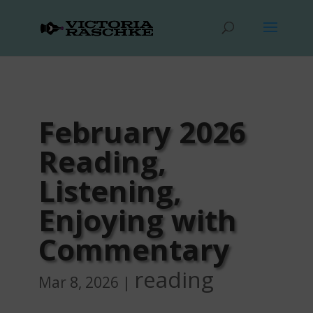
February 2026
Reading,
Listening,
Enjoying with
Commentary
reading
Mar 8, 2026
|