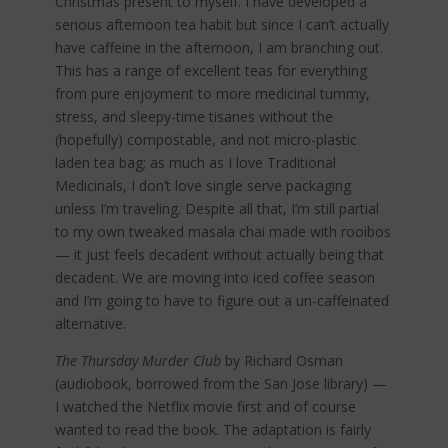
Christmas present to myself. I have developed a
serious afternoon tea habit but since I can’t actually
have caffeine in the afternoon, I am branching out.
This has a range of excellent teas for everything
from pure enjoyment to more medicinal tummy,
stress, and sleepy-time tisanes without the
(hopefully) compostable, and not micro-plastic
laden tea bag; as much as I love Traditional
Medicinals, I don’t love single serve packaging
unless I’m traveling. Despite all that, I’m still partial
to my own tweaked masala chai made with rooibos
— it just feels decadent without actually being that
decadent. We are moving into iced coffee season
and I’m going to have to figure out a un-caffeinated
alternative.
The Thursday Murder Club
by Richard Osman
(audiobook, borrowed from the San Jose library) —
I watched the Netflix movie first and of course
wanted to read the book. The adaptation is fairly