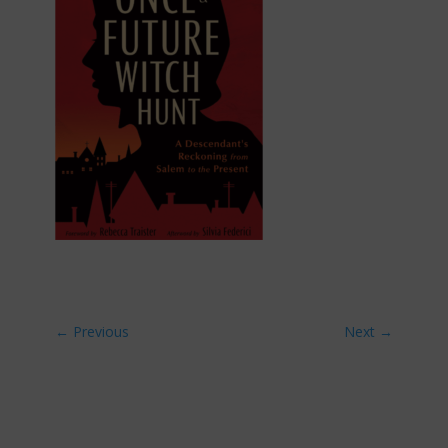
←
Previous
Next
→