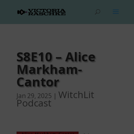
S8E10 – Alice
Markham-
Cantor
WitchLit
Jan 29, 2025
|
Podcast