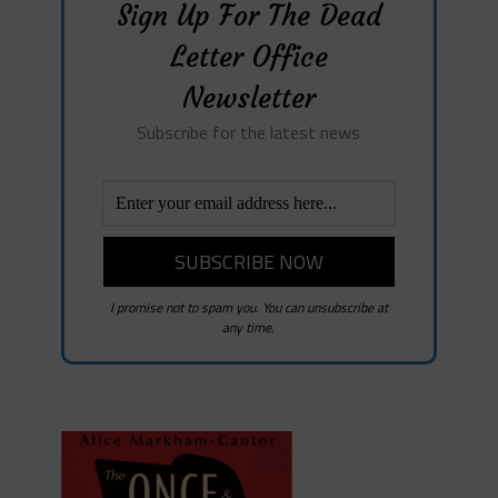
Sign Up For The Dead
Letter Office
Newsletter
Subscribe for the latest news
I promise not to spam you. You can unsubscribe at
any time.