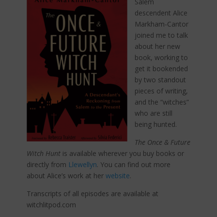
Salem
descendent Alice
Markham-Cantor
joined me to talk
about her new
book, working to
get it bookended
by two standout
pieces of writing,
and the “witches”
who are still
being hunted.
The Once & Future
Witch
Hunt
is available wherever you buy books or
directly from
Llewellyn
. You can find out more
about Alice’s work at her
website
.
Transcripts of all episodes are available at
witchlitpod.com