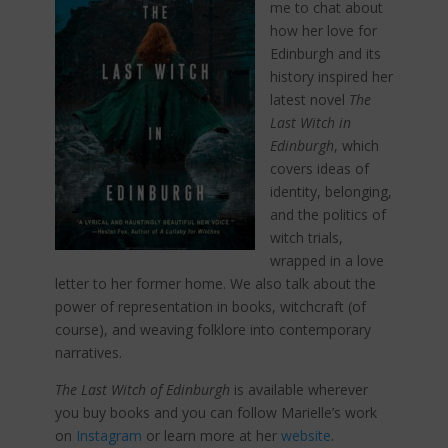
me to chat about
how her love for
Edinburgh and its
history inspired her
latest novel
The
Last Witch in
Edinburgh
, which
covers ideas of
identity, belonging,
and the politics of
witch trials,
wrapped in a love
letter to her former home. We also talk about the
power of representation in books, witchcraft (of
course), and weaving folklore into contemporary
narratives.
The Last Witch of Edinburgh
is available wherever
you buy books and you can follow Marielle’s work
on
Instagram
or learn more at her
website
.