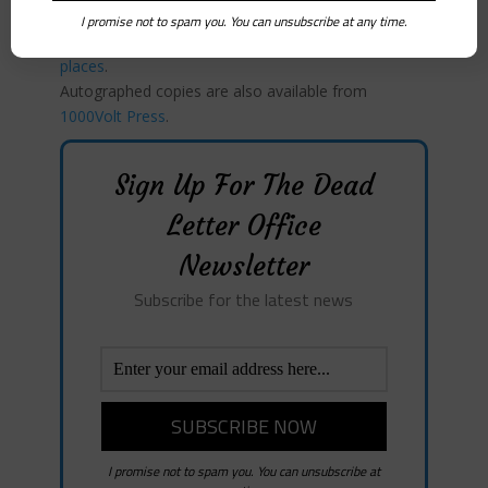
you buy books.
I promise not to spam you. You can unsubscribe at any time.
My book
, Verona Green,
is available in all the usual
places
.
Autographed copies are also available from
1000Volt Press
.
Sign Up For The Dead
Letter Office
Newsletter
Subscribe for the latest news
I promise not to spam you. You can unsubscribe at