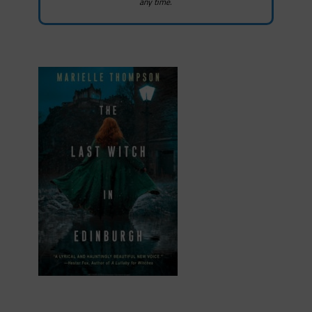
any time.