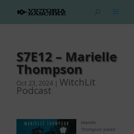
S7E12 – Marielle
Thompson
WitchLit
Oct 23, 2024
|
Podcast
Marielle
Thompson joined