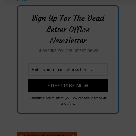
Sign Up For The Dead
Letter Office
Newsletter
Subscribe for the latest news
I promise not to spam you. You can unsubscribe at
any time.