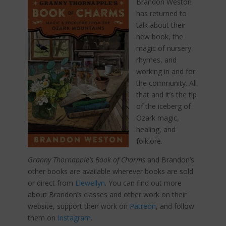
Brandon Weston
has returned to
talk about their
new book, the
magic of nursery
rhymes, and
working in and for
the community. All
that and it’s the tip
of the iceberg of
Ozark magic,
healing, and
folklore.
Granny Thornapple’s Book of Charms
and Brandon’s
other books are available wherever books are sold
or direct from
Llewellyn
. You can find out more
about Brandon’s classes and other work on their
website, support their work on
Patreon
, and follow
them on
Instagram
.