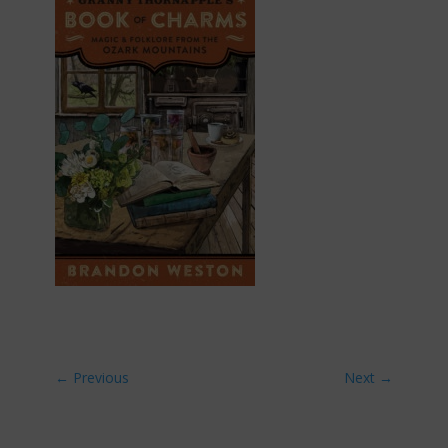
←
Previous
Next
→