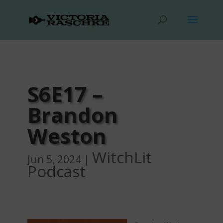
S6E17 –
Brandon
Weston
WitchLit
Jun 5, 2024
|
Podcast