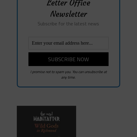
Letter Office
Newsletter
Subscribe for the latest news
I promise not to spam you. You can unsubscribe at
any time.