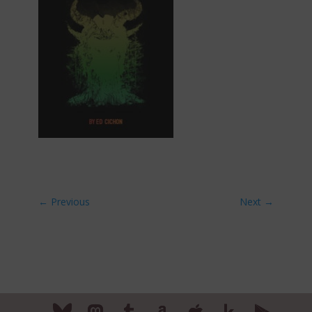
←
Previous
Next
→