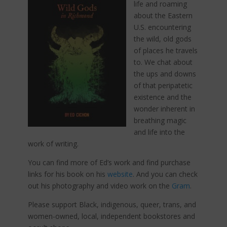
life and roaming
about the Eastern
U.S. encountering
the wild, old gods
of places he travels
to. We chat about
the ups and downs
of that peripatetic
existence and the
wonder inherent in
breathing magic
and life into the
work of writing.
You can find more of Ed’s work and find purchase
links for his book on his
website
. And you can check
out his photography and video work on the
Gram
.
Please support Black, indigenous, queer, trans, and
women-owned, local, independent bookstores and