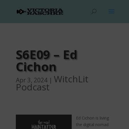
S6E09 – Ed
Cichon
WitchLit
Apr 3, 2024
|
Podcast
Ed Cichon is living
the digital nomad