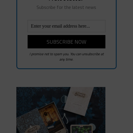
Subscribe for the latest news
I promise not to spam you. You can unsubscribe at
any time.