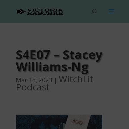
S4E07 – Stacey
Williams-Ng
WitchLit
Mar 15, 2023
|
Podcast