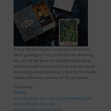
Stacey Williams-Ng and I may have talked more
about growing up in the South than we did writing.
But, we
did
talk about her beautiful oracle decks
and the thought and research that goes into visual
storytelling and interpretation. Come for the murder
ballads and haunts and stay for the cornbread.
Find Stacey:
Website
Purchase decks and more at La Panthere Studio
Stacey Williams-Ng on IG
Southern Gothic Oracle on IG