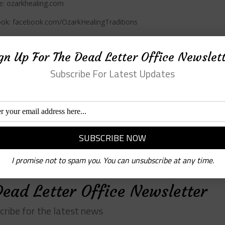
e: ozarkhealing.com
ok: facebook.com/OzarkHealingTraditions
ram: @ozarkhealingtraditions
gn Up For The Dead Letter Office Newslet
r: @ozarkhealing
Subscribe For Latest Updates
 support Black, indigenous, queer, women-owned, and local
ndent bookstores.
chlitpod.com
fi
tps://1000voltpress.com
and on
Instagram
and
Facebook
I promise not to spam you. You can unsubscribe at any time.
Dead Letter Office Newsletter
cribe for the latest news