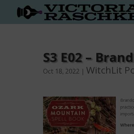
S3 E02 – Bran
WitchLit P
Oct 18, 2022
|
Brandon
practic
importa
Where