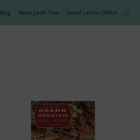
Blog
Renegade Tea
Dead Letter Office