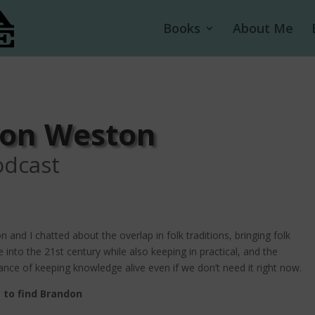
Books
About Me
don Weston
odcast
 and I chatted about the overlap in folk traditions, bringing folk
e into the 21st century while also keeping in practical, and the
nce of keeping knowledge alive even if we don’t need it right now.
 to find Brandon