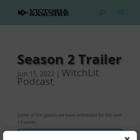
Season 2 Trailer
WitchLit
Jun 15, 2022
|
Podcast
Some of the guests we have scheduled for the next
13 weeks.