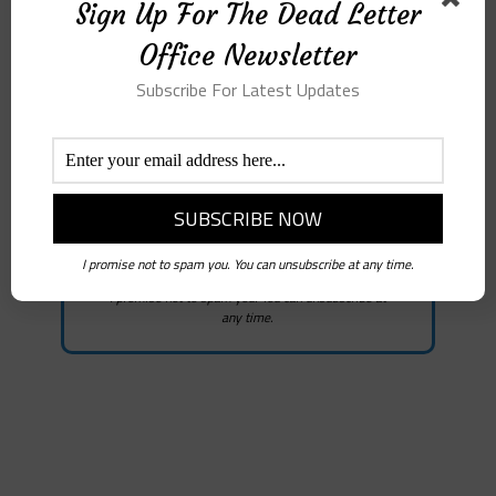
Sign Up For The Dead
Sign Up For The Dead Letter
Letter Office
Office Newsletter
Newsletter
Subscribe For Latest Updates
Subscribe for the latest news
I promise not to spam you. You can unsubscribe at any time.
I promise not to spam you. You can unsubscribe at
any time.