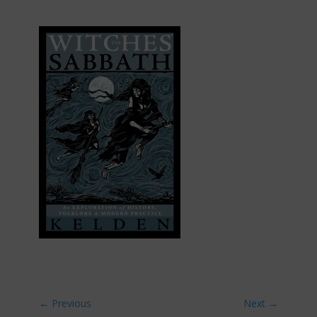
←
Previous
Next
→