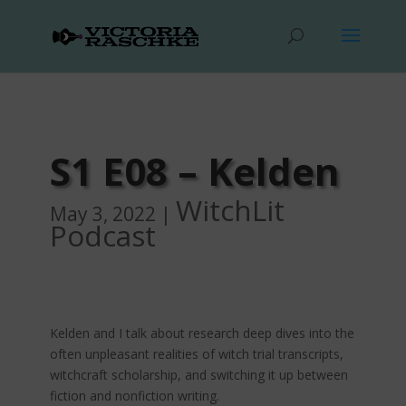
S1 E08 – Kelden
WitchLit
May 3, 2022
|
Podcast
Kelden and I talk about research deep dives into the
often unpleasant realities of witch trial transcripts,
witchcraft scholarship, and switching it up between
fiction and nonfiction writing.