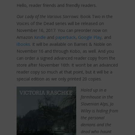
Hello, reader friends and friendly readers.
Our Lady of the Various Sorrows
: Book Two in the
Voices of the Dead series will be released on
November 16, 2017. You can preorder now on
Amazon
Kindle
and
paperback
,
Google Play
, and
iBooks
. It will be available on Barnes & Noble on
November 16 and through Kobo, as well. And you
can order a signed advanced reader copy from the
store after November 16th. It won’t be an advanced
reader copy so much at that point, but it will be a
special edition as we only printed 20 copies.
Holed up in a
farmhouse in the
Slovenian Alps, Jo
Wiley is hiding from
the personal
demons and the
dead who haunt