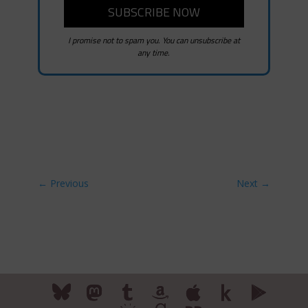
I promise not to spam you. You can unsubscribe at
any time.
←
Previous
Next
→