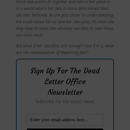
these new pieces fit together and where her place is
in a world where her fate is more determined than
she ever believed. As she gets closer to understanding
the truth about her ex and her own past, it’s clear she
may have to make the ultimate sacrifice to save those
she loves most.
But what if her sacrifice isn’t enough? And if it is, what
are the consequences of thwarting fate?
Sign Up For The Dead
Letter Office
Newsletter
Subscribe for the latest news