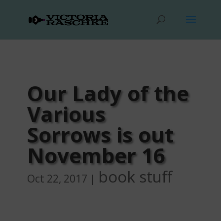
Our Lady of the
Various
Sorrows is out
November 16
book stuff
Oct 22, 2017
|